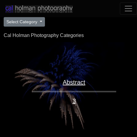
Select Category
Cal Holman Photography Categories
Abstract
3