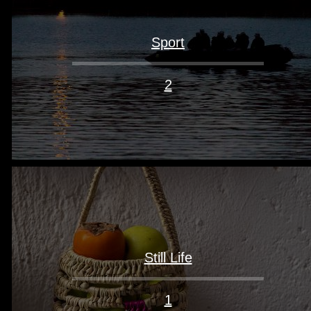
Sport
2
Still Life
1