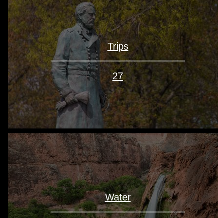
Trips
27
Water