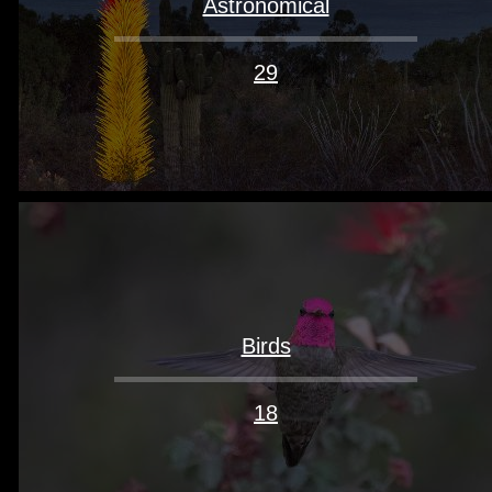
Astronomical
29
Birds
18