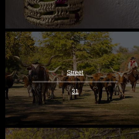
Street
31