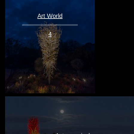
Art World
4