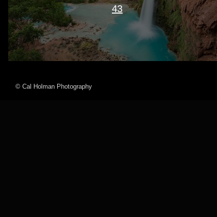
43
© Cal Holman Photography