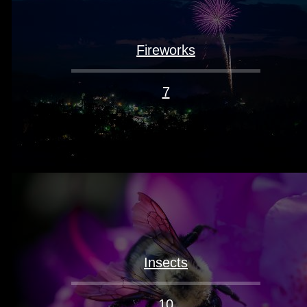
Fireworks
7
Insects
10