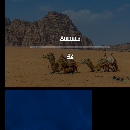
Animals
42