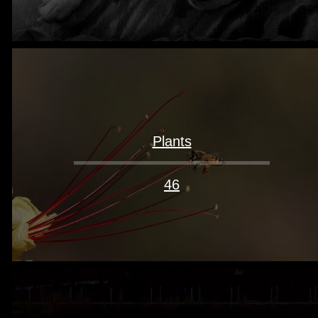
Plants
46