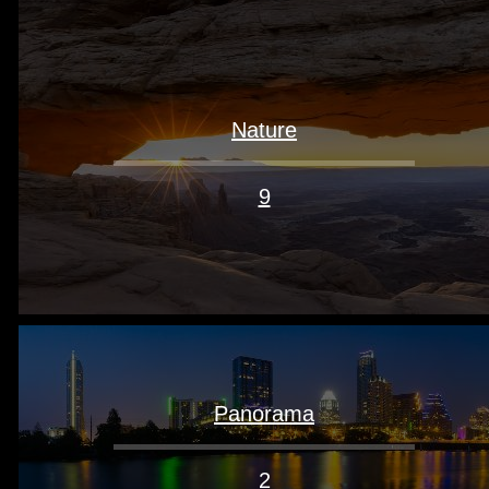
Nature
9
Panorama
2