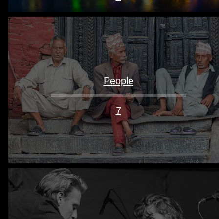
People
7