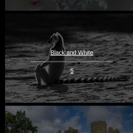
Black and White
5