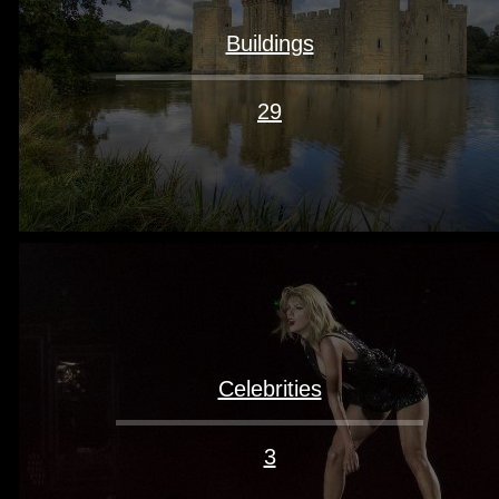
Buildings
29
Celebrities
3