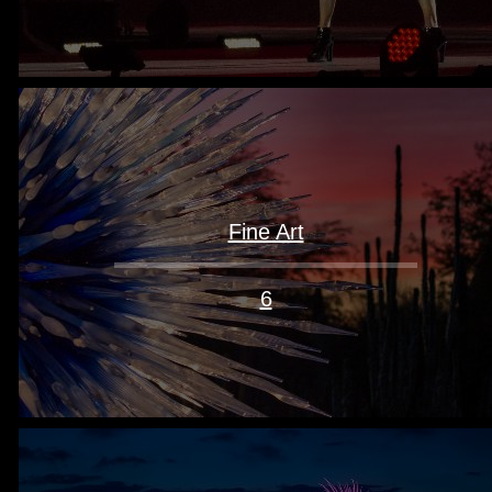
Fine Art
6