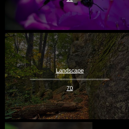
Landscape
70