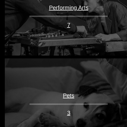
Performing Arts
7
Pets
3