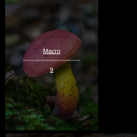
Macro
9