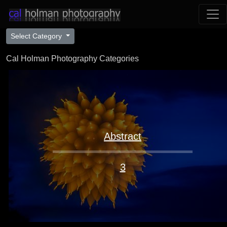
Select Category
Cal Holman Photography Categories
Abstract
3