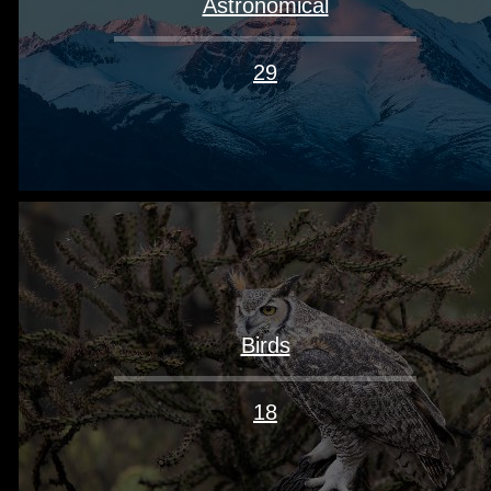
Astronomical
29
Birds
18