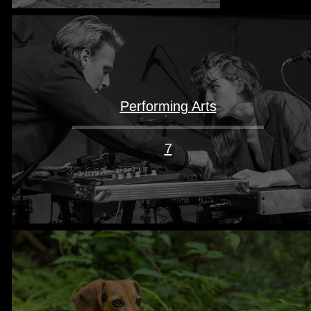
Performing Arts
7