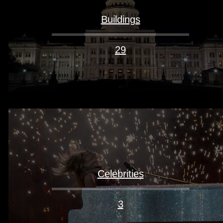
Buildings
29
Celebrities
3