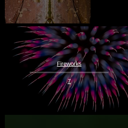
Fireworks
7