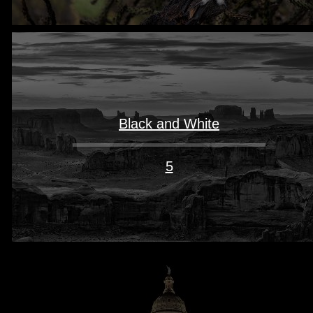
Black and White
5