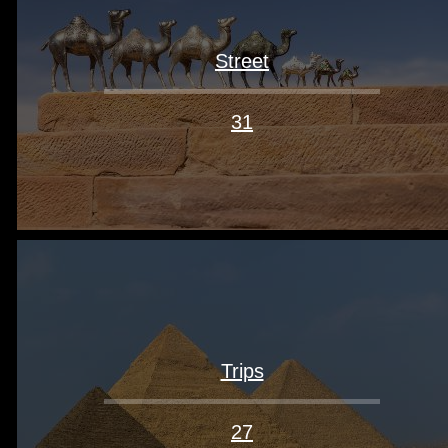
Street
31
Trips
27