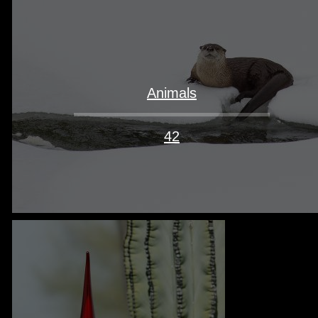
Animals
42