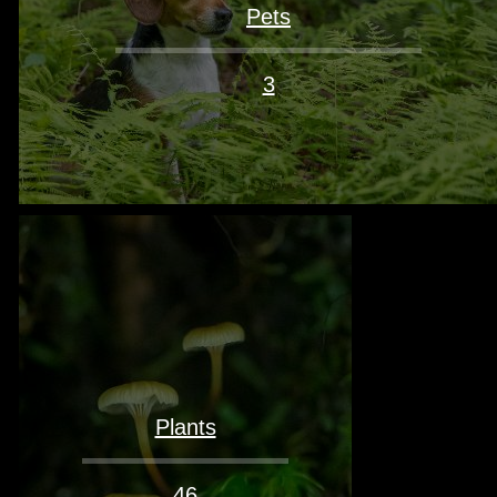
Pets
3
Plants
46