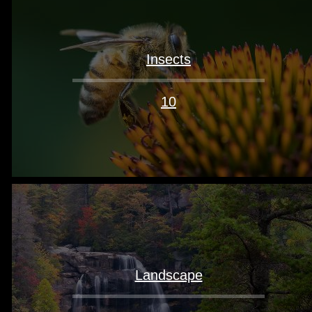
Insects
10
Landscape