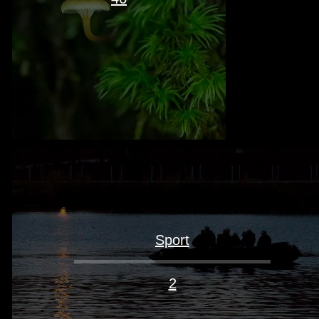
Sport
2