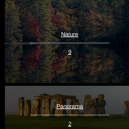
Nature
9
Panorama
2