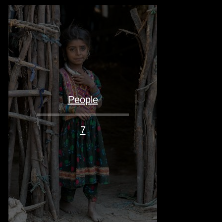
People
7