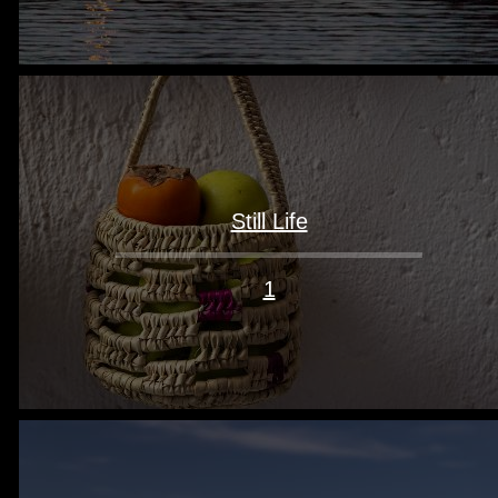
Still Life
1