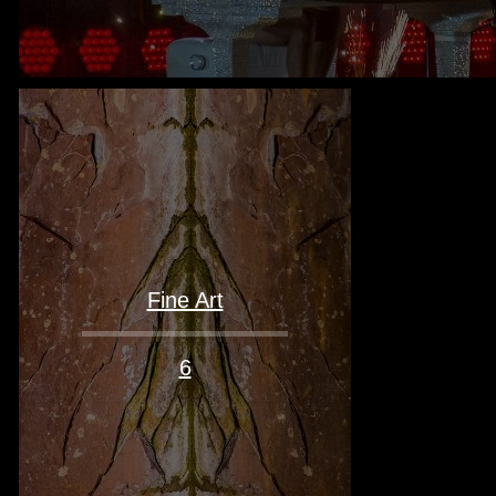
Fine Art
6