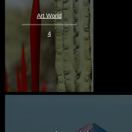
Art World
4