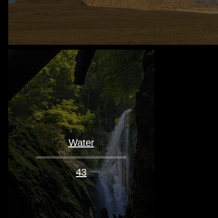
Water
43