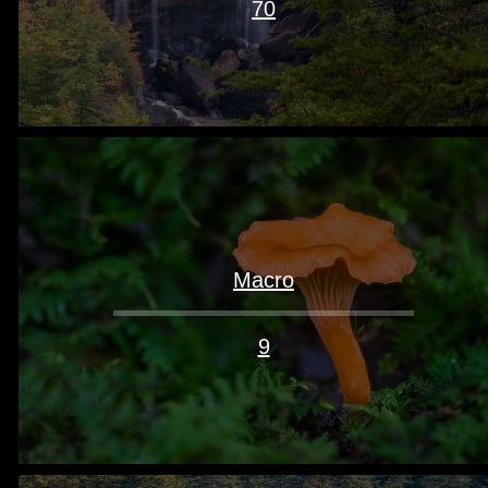
70
Macro
9