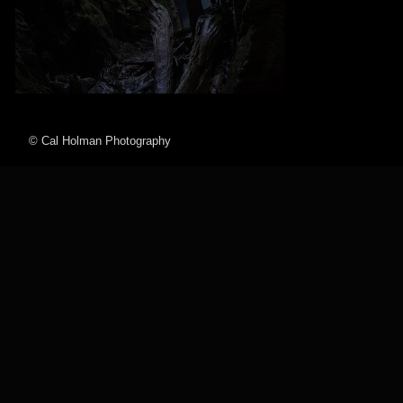
© Cal Holman Photography