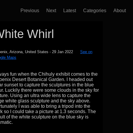
Previous
Next
Latest
Categories
About
hite Whirl
enix, Arizona, United States
-
29 Jan 2022
See on
gle Maps
ays fun when the Chihuly exhibit comes to the
oenix Desert Botanical Garden. I headed out
r sunset to capture the sculptures in the blue
r. Luckily there were some clouds in the sky for
ture. Using an ultra wide lens to capture the
e white glass sculpture and the sky above.
tunately I was able to bring a tripod into the
k so I could take a picture at 1.3 seconds. The
ult of the white sculpture on the blue sky is
matic.