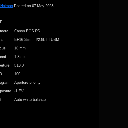
 Holman
Posted on
07 May 2023
IF
mera
Canon EOS R5
ns
EF16-35mm f/2.8L III USM
cus
16 mm
eed
1.3 sec
erture
f/13.0
O
100
ogram
Aperture priority
posure
-1 EV
B
Auto white balance