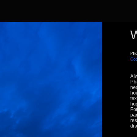
W
Pho
Goo
Alw
Ph
nea
hou
tex
hug
For
par
res
dra