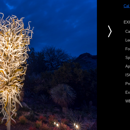
Cal
EX
Ca
Le
Fo
Sp
Ap
IS
Pr
Ex
W